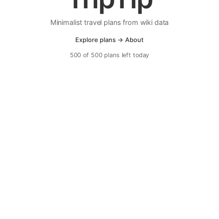
Minimalist travel plans from wiki data
Explore plans →
·
About
500 of 500 plans left today