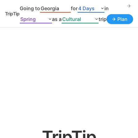
✈
Going to
for
in
TripTip
as a
trip
✈ Plan
TripTip